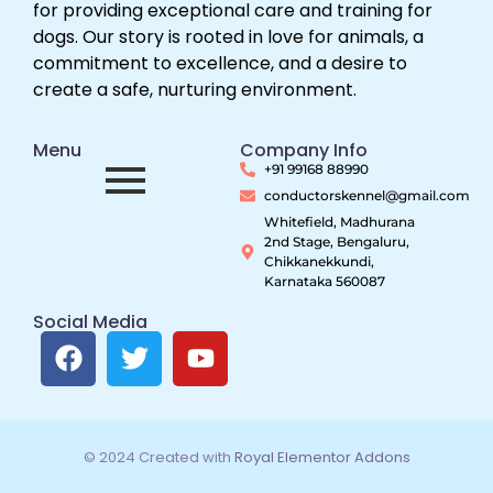
for providing exceptional care and training for
dogs. Our story is rooted in love for animals, a
commitment to excellence, and a desire to
create a safe, nurturing environment.
Menu
Company Info
+91 99168 88990
conductorskennel@gmail.com
Whitefield, Madhurana
2nd Stage, Bengaluru,
Chikkanekkundi,
Karnataka 560087
Social Media
© 2024 Created with
Royal Elementor Addons