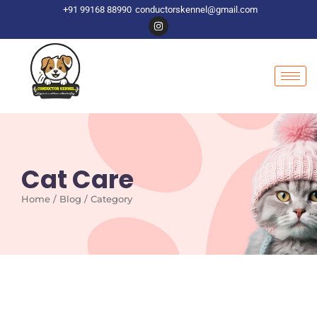
+91 99168 88990
conductorskennel@gmail.com
Cat Care
Home / Blog / Category