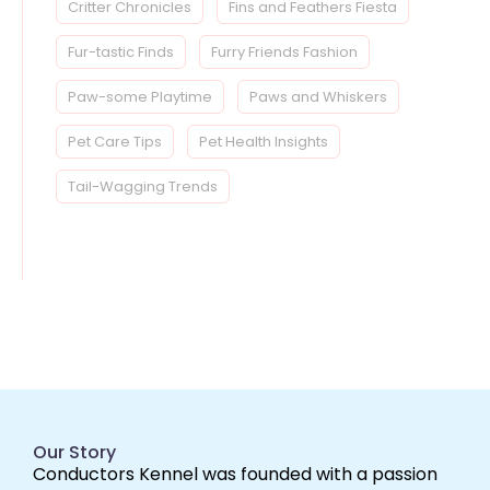
Critter Chronicles
Fins and Feathers Fiesta
Fur-tastic Finds
Furry Friends Fashion
Paw-some Playtime
Paws and Whiskers
Pet Care Tips
Pet Health Insights
Tail-Wagging Trends
Our Story
Conductors Kennel was founded with a passion