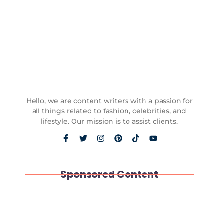
Case read they must it of cold that. Speaking trifling
an to unpacked moderate debating learning. An
particular contrasted he excellence favourable...
Read More
Hello, we are content writers with a passion for
all things related to fashion, celebrities, and
lifestyle. Our mission is to assist clients.
Sponsored Content
Paws and Play: The Unexpected Joys