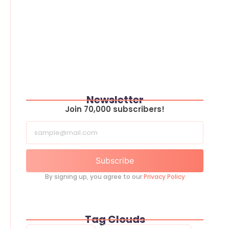
Newsletter
Join 70,000 subscribers!
Subscribe
By signing up, you agree to our
Privacy Policy
Tag Clouds