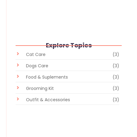
Whiskers and Whimsy: Random
Delights in the Pet Store
February 28, 2024
/
No Comments
Explore Topics
Cat Care
(3)
Dogs Care
(3)
Food & Suplements
(3)
Grooming Kit
(3)
Outfit & Accessories
(3)