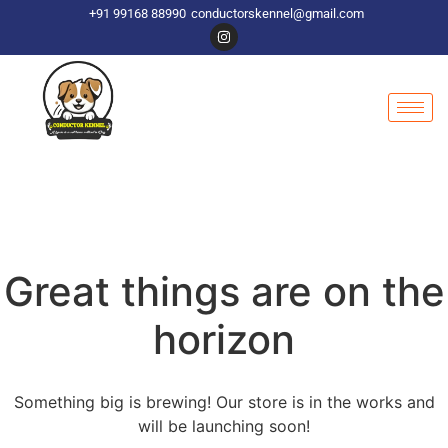
+91 99168 88990
conductorskennel@gmail.com
Great things are on the
horizon
Something big is brewing! Our store is in the works and
will be launching soon!