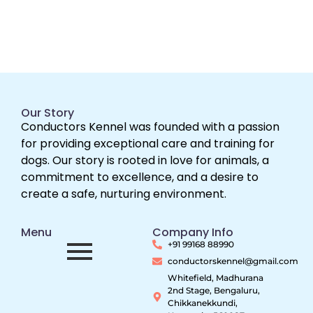
Our Story
Conductors Kennel was founded with a passion
for providing exceptional care and training for
dogs. Our story is rooted in love for animals, a
commitment to excellence, and a desire to
create a safe, nurturing environment.
Menu
Company Info
+91 99168 88990
conductorskennel@gmail.com
Whitefield, Madhurana
2nd Stage, Bengaluru,
Chikkanekkundi,